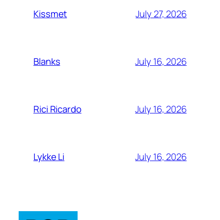
July 27, 2026
Kissmet
July 16, 2026
Blanks
July 16, 2026
Rici Ricardo
July 16, 2026
Lykke Li