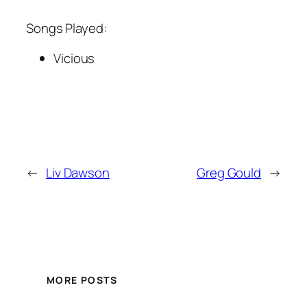
Songs Played:
Vicious
←
Liv Dawson
Greg Gould
→
MORE POSTS