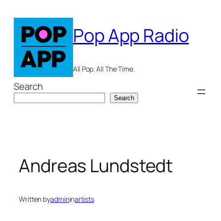
Skip
to
Pop App Radio
content
All Pop. All The Time.
Search
Search
Andreas Lundstedt
Written by
admin
in
artists