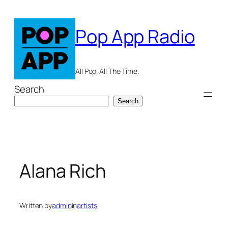
Skip
to
Pop App Radio
content
All Pop. All The Time.
Search
Search
Alana Rich
Written by
admin
in
artists