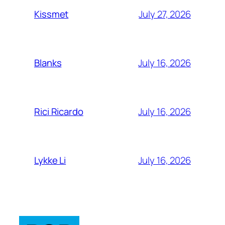
July 27, 2026
Kissmet
July 16, 2026
Blanks
July 16, 2026
Rici Ricardo
July 16, 2026
Lykke Li