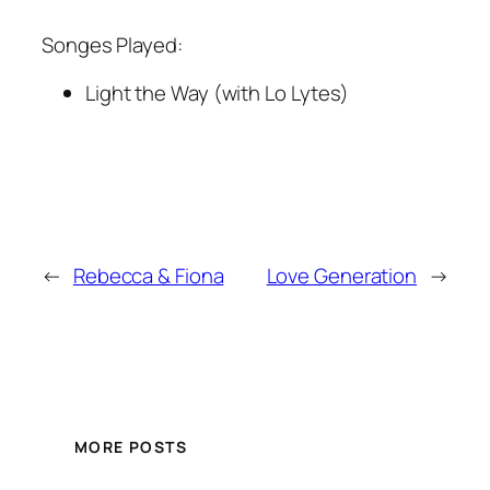
Songes Played:
Light the Way (with Lo Lytes)
←
Rebecca & Fiona
Love Generation
→
MORE POSTS